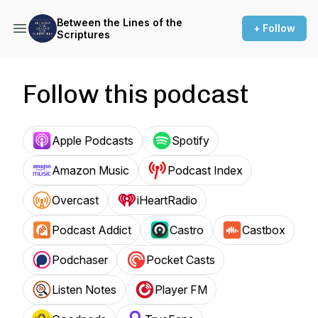
Between the Lines of the
+ Follow
Scriptures
Follow this podcast
Apple Podcasts
Spotify
Amazon Music
Podcast Index
Overcast
iHeartRadio
Podcast Addict
Castro
Castbox
Podchaser
Pocket Casts
Listen Notes
Player FM