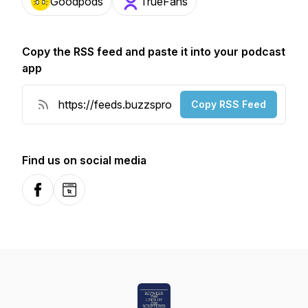
Goodpods
TrueFans
Copy the RSS feed and paste it into your podcast
app
Copy RSS Feed
Find us on social media
Facebook
Website